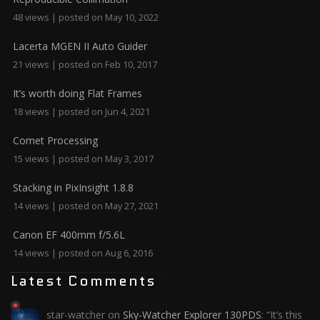
48 views
|
posted on May 10, 2022
Lacerta MGEN II Auto Guider
21 views
|
posted on Feb 10, 2017
It’s worth doing Flat Frames
18 views
|
posted on Jun 4, 2021
Comet Processing
15 views
|
posted on May 3, 2017
Stacking in PixInsight 1.8.8
14 views
|
posted on May 27, 2021
Canon EF 400mm f/5.6L
14 views
|
posted on Aug 6, 2016
Latest Comments
star-watcher
on
Sky-Watcher Explorer 130PDS
: “
It’s this