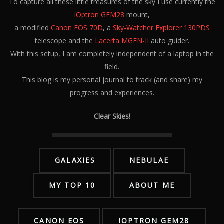
To capture all these little treasures of the sky I use currently the
iOptron GEM28
mount,
a modified
Canon EOS 70D
, a
Sky-Watcher Explorer 130PDS
telescope and the
Lacerta MGEN-II
auto guider.
With this setup, I am completely independent of a laptop in the
field.
This blog is my personal journal to track (and share) my
progress and experiences.
Clear Skies!
GALAXIES
NEBULAE
MY TOP 10
ABOUT ME
CANON EOS
IOPTRON GEM28