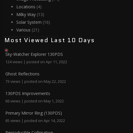
Locations
(4)
Milky Way
(13)
Solar System
(16)
Various
(21)
Most Viewed Last 10 Days
Sky-Watcher Explorer 130PDS
124 views
|
posted on Apr 11, 2022
Ghost Reflections
73 views
|
posted on May 22, 2022
130PDS Improvements
66 views
|
posted on May 1, 2022
Primary Mirror Ring (130PDS)
65 views
|
posted on Apr 14, 2022
Reproducible Collimation