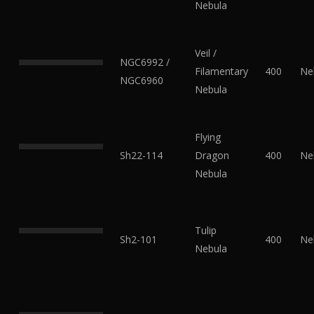
Nebula
Veil /
NGC6992 /
Filamentary
400
Ne
NGC6960
Nebula
Flying
Sh22-114
Dragon
400
Ne
Nebula
Tulip
Sh2-101
400
Ne
Nebula