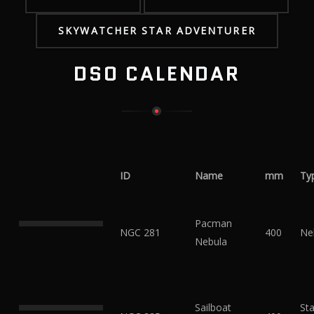
SKYWATCHER STAR ADVENTURER
DSO CALENDAR
ID
Name
mm
Ty
Pacman
NGC 281
400
Ne
Nebula
Sailboat
Sta