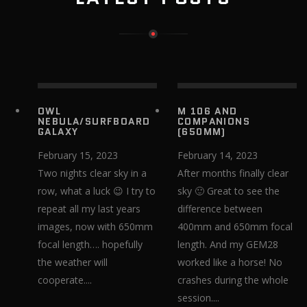
OWL
M 106 AND
NEBULA/SURFBOARD
COMPANIONS
GALAXY
(650MM)
February 15, 2023
February 14, 2023
Two nights clear sky in a
After months finally clear
row, what a luck 😉 I try to
sky 🙂 Great to see the
repeat all my last years
difference between
images, now with 650mm
400mm and 650mm focal
focal length…. hopefully
length. And my GEM28
the weather will
worked like a horse! No
cooperate....
crashes during the whole
session....