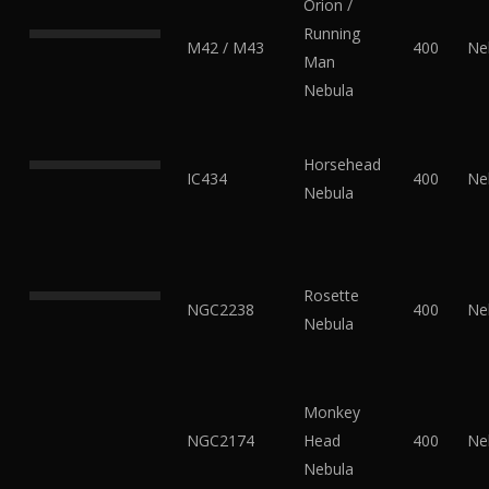
Orion /
Running
M42 / M43
400
Ne
Man
Nebula
Horsehead
IC434
400
Ne
Nebula
Rosette
NGC2238
400
Ne
Nebula
Monkey
NGC2174
Head
400
Ne
Nebula