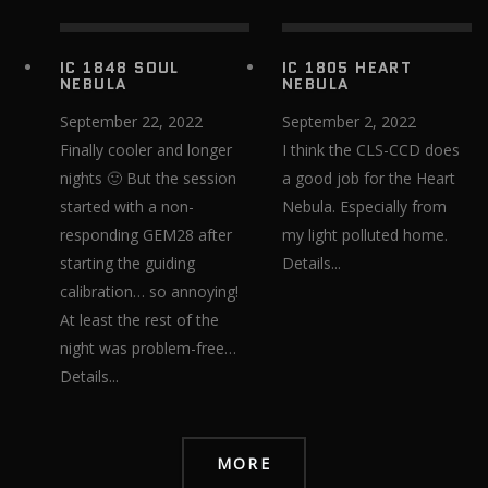
IC 1848 SOUL
IC 1805 HEART
NEBULA
NEBULA
September 22, 2022
September 2, 2022
Finally cooler and longer
I think the CLS-CCD does
nights 🙂 But the session
a good job for the Heart
started with a non-
Nebula. Especially from
responding GEM28 after
my light polluted home.
starting the guiding
Details...
calibration… so annoying!​​​​​​​
At least the rest of the
night was problem-free…
Details...
MORE