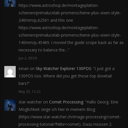
https://www.astroshop.de/montageplatten-
schienen/primalucelab-prismenschiene-plus-vixen-style-
240mm/p,62561 and this one
https://www.astroshop.de/montageplatten-
schienen/primalucelab-prismenschiene-plus-vixen-style-
140mm/p,45469. I moved the guide scope back as far as
necessary to balance the…
”
Jun 2, 00:59
einari
on
Sky-Watcher Explorer 130PDS
: “
I just got a
130PDS too. Where did you get those top dovetail
bars?
”
May 25, 12:22
star-watcher
on
Comet Processing
: “
Hallo Georg. Eine
Möglichkeit zeige ich hier in meinem Blog
(https://www.star-watcher.ch/image-processing/comet-
processing-tutorial/?hilite=comet). Dazu müssen 2