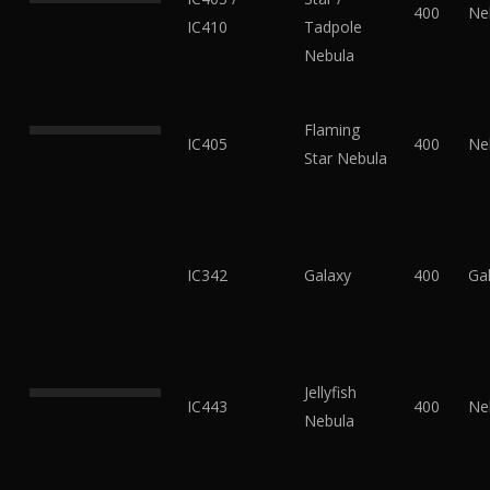
400
Ne
IC410
Tadpole
Nebula
Flaming
IC405
400
Ne
Star Nebula
IC342
Galaxy
400
Ga
Jellyfish
IC443
400
Ne
Nebula