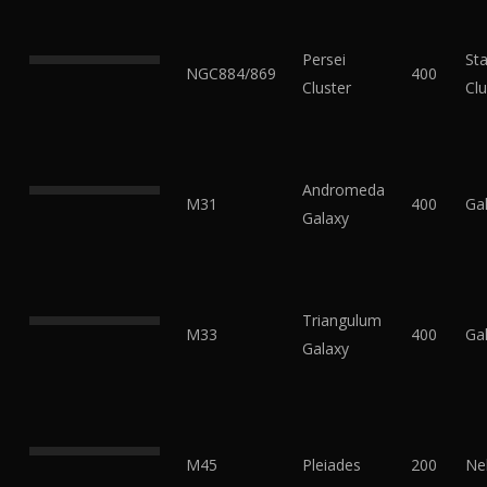
Persei
Sta
NGC884/869
400
Cluster
Clu
Andromeda
M31
400
Ga
Galaxy
Triangulum
M33
400
Ga
Galaxy
M45
Pleiades
200
Ne