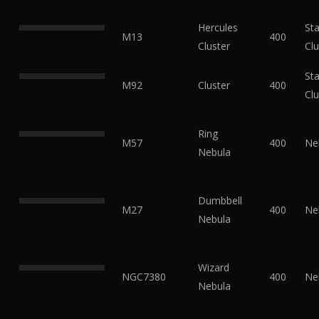
Hercules
Sta
M13
400
Cluster
Clu
Sta
M92
Cluster
400
Clu
Ring
M57
400
Ne
Nebula
Dumbbell
M27
400
Ne
Nebula
Wizard
NGC7380
400
Ne
Nebula