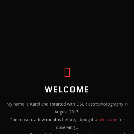
WELCOME
My name is Karol and I started with DSLR astrophotography in
August 2015.
The reason: a few months before, I bought a
telescope
for
observing…