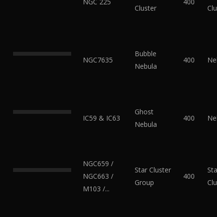
NGC 225
400
Cluster
Clu
Bubble
NGC7635
400
Ne
Nebula
Ghost
IC59 & IC63
400
Ne
Nebula
NGC659 /
Star Cluster
Sta
NGC663 /
400
Group
Clu
M103 /...