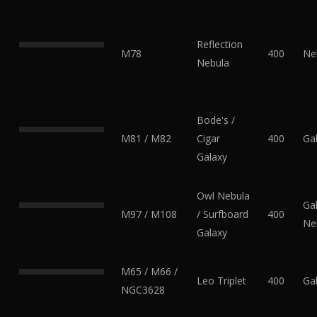
Reflection
M78
400
Ne
Nebula
Bode's /
M81 / M82
Cigar
400
Ga
Galaxy
Owl Nebula
Gal
M97 / M108
/ Surfboard
400
Ne
Galaxy
M65 / M66 /
Leo Triplet
400
Ga
NGC3628