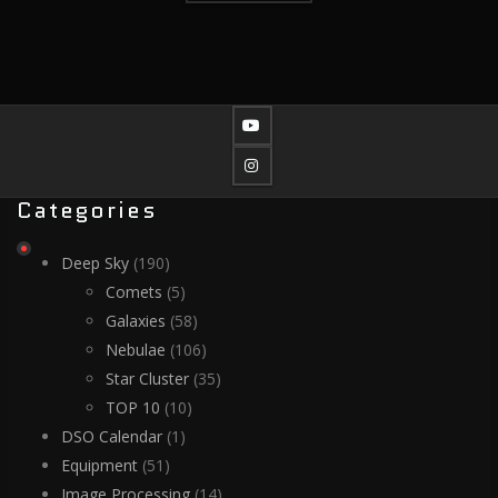
Categories
Deep Sky
(190)
Comets
(5)
Galaxies
(58)
Nebulae
(106)
Star Cluster
(35)
TOP 10
(10)
DSO Calendar
(1)
Equipment
(51)
Image Processing
(14)