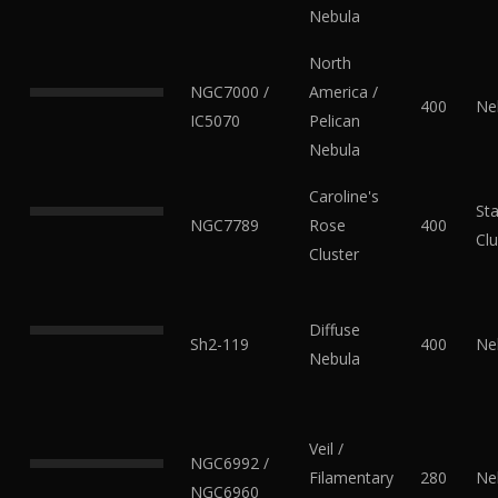
Nebula
North
NGC7000 /
America /
400
Ne
IC5070
Pelican
Nebula
Caroline's
Sta
NGC7789
Rose
400
Clu
Cluster
Diffuse
Sh2-119
400
Ne
Nebula
Veil /
NGC6992 /
Filamentary
280
Ne
NGC6960