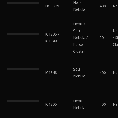
Helix
NGC7293
400
Ne
Nebula
Heart /
Soul
Ne
IC1805 /
Nebula /
50
/ S
IC1848
Persei
Clu
Cluster
Soul
IC1848
400
Ne
Nebula
Heart
IC1805
400
Ne
Nebula