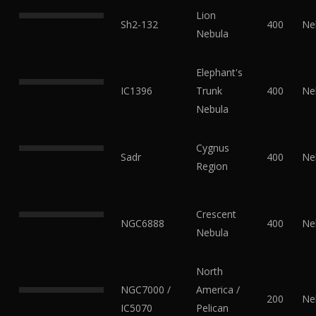
Lion
Sh2-132
400
Ne
Nebula
Elephant's
IC1396
Trunk
400
Ne
Nebula
Cygnus
Sadr
400
Ne
Region
Crescent
NGC6888
400
Ne
Nebula
North
NGC7000 /
America /
200
Ne
IC5070
Pelican