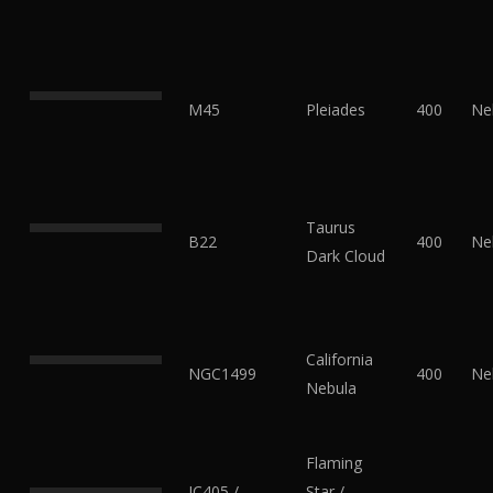
M45
Pleiades
400
Ne
Taurus
B22
400
Ne
Dark Cloud
California
NGC1499
400
Ne
Nebula
Flaming
IC405 /
Star /