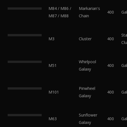
M84 / M86 /
Markarian's
400
Ga
M87 / M88
Chain
Sta
M3
Cluster
400
Clu
Whirlpool
M51
400
Ga
Galaxy
Pinwheel
M101
400
Ga
Galaxy
Sunflower
M63
400
Ga
Galaxy