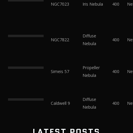
NGC7023
Iris Nebula
400
Ne
Diffuse
NGC7822
400
Ne
Nebula
Propeller
Simeis 57
400
Ne
Nebula
Diffuse
Caldwell 9
400
Ne
Nebula
LATEST POSTS