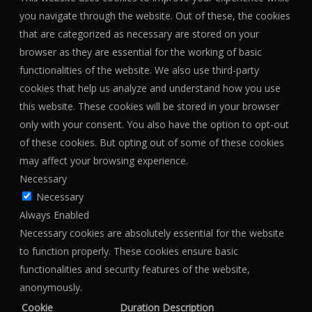
you navigate through the website. Out of these, the cookies
that are categorized as necessary are stored on your
browser as they are essential for the working of basic
functionalities of the website. We also use third-party
cookies that help us analyze and understand how you use
this website. These cookies will be stored in your browser
only with your consent. You also have the option to opt-out
of these cookies. But opting out of some of these cookies
may affect your browsing experience.
Necessary
Necessary
Always Enabled
Necessary cookies are absolutely essential for the website
to function properly. These cookies ensure basic
functionalities and security features of the website,
anonymously.
Cookie
Duration
Description