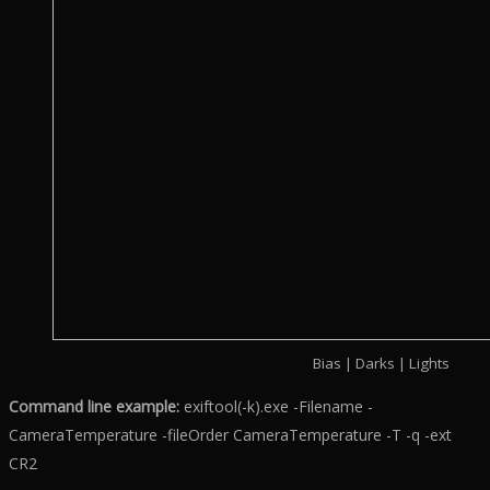
Bias | Darks | Lights
Command line example:
exiftool(-k).exe -Filename -
CameraTemperature -fileOrder CameraTemperature -T -q -ext
CR2