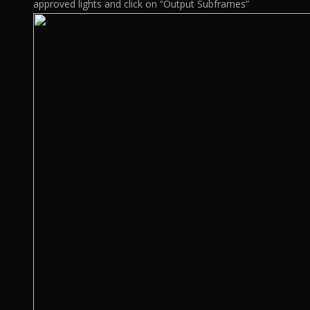
approved lights and click on “Output Subframes”