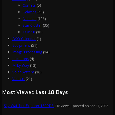
Comets
(5)
Galaxies
(58)
Nebulae
(106)
Star Cluster
(35)
TOP 10
(10)
DSO Calendar
(1)
Equipment
(51)
Image Processing
(14)
Locations
(4)
Milky Way
(13)
Solar System
(16)
Various
(21)
Most Viewed Last 10 Days
Sky-Watcher Explorer 130PDS
118 views
|
posted on Apr 11, 2022