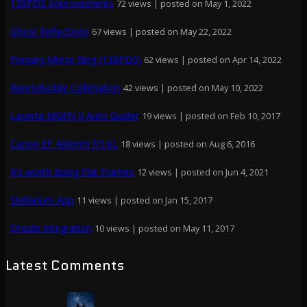
130PDS Improvements
72 views
|
posted on May 1, 2022
Ghost Reflections
67 views
|
posted on May 22, 2022
Primary Mirror Ring (130PDS)
62 views
|
posted on Apr 14, 2022
Reproducible Collimation
42 views
|
posted on May 10, 2022
Lacerta MGEN II Auto Guider
19 views
|
posted on Feb 10, 2017
Canon EF 400mm f/5.6L
18 views
|
posted on Aug 6, 2016
It’s worth doing Flat Frames
12 views
|
posted on Jun 4, 2021
Stellarium App
11 views
|
posted on Jan 15, 2017
Drizzle Integration
10 views
|
posted on May 11, 2017
Latest Comments