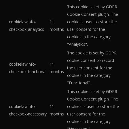
This cookie is set by GDPR
Cookie Consent plugin. The
cookielawinfo-
11
cookie is used to store the
checkbox-analytics
months
user consent for the
cookies in the category
"Analytics".
The cookie is set by GDPR
cookie consent to record
cookielawinfo-
11
the user consent for the
checkbox-functional
months
cookies in the category
"Functional".
This cookie is set by GDPR
Cookie Consent plugin. The
cookielawinfo-
11
cookies is used to store the
checkbox-necessary
months
user consent for the
cookies in the category
"Necessary".