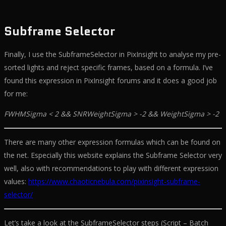
Subframe Selector
Finally, I use the SubframeSelector in PixInsight to analyse my pre-
sorted lights and reject specific frames, based on a formula. I’ve
found this expression in PixInsight forums and it does a good job
for me:
FWHMSigma < 2 && SNRWeightSigma > -2 && WeightSigma > -2
There are many other expression formulas which can be found on
the net. Especially this website explains the Subframe Selector very
well, also with recommendations to play with different expression
values:
https://www.chaoticnebula.com/pixinsight-subframe-
selector/
Let’s take a look at the SubframeSelector steps (Script – Batch