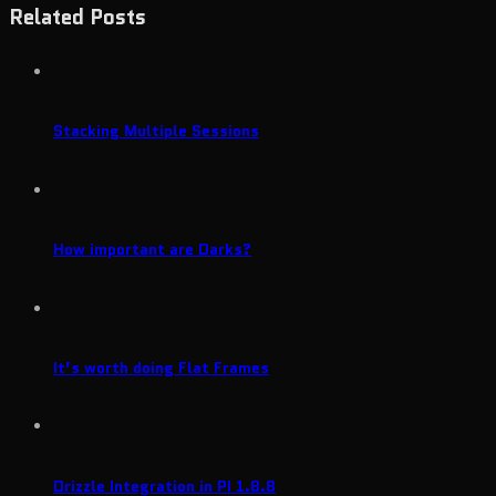
Related Posts
Stacking Multiple Sessions
How important are Darks?
It’s worth doing Flat Frames
Drizzle Integration in PI 1.8.8