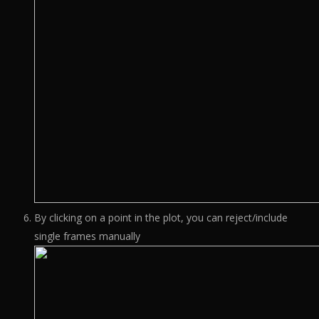
By clicking on a point in the plot, you can reject/include
single frames manually