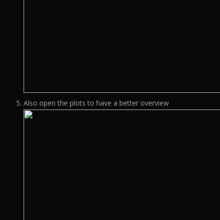
Also open the plots to have a better overview