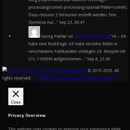
processing/comet-processing-tutorial/?hilite=comet).
Dazu müssen 2 Versionen erstellt werden: Eine
Sternlose nur…
”
Sep 23, 00:47
Georg PIehler
on
Comet Processing
: “
Hi – Ich
habe eine Rückfrage. Ich habe einzelne Bilder in
verschiedene Farbkanälen vorliegen z.b. Beispiel mit
STL 11000M aufgenommen…
”
Sep 8, 21:36
© 2015-2025. All
rights reserved.
TERMS OF SERVICE AND PRIVACY POLICY
Close
Privacy Overview
This website uses cookies to improve your experience while