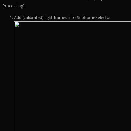
Processing):
Add (calibrated) light frames into SubframeSelector