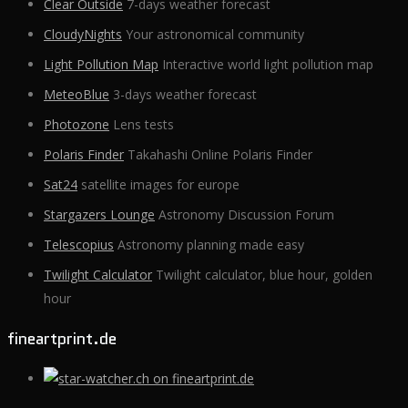
Clear Outside
7-days weather forecast
CloudyNights
Your astronomical community
Light Pollution Map
Interactive world light pollution map
MeteoBlue
3-days weather forecast
Photozone
Lens tests
Polaris Finder
Takahashi Online Polaris Finder
Sat24
satellite images for europe
Stargazers Lounge
Astronomy Discussion Forum
Telescopius
Astronomy planning made easy
Twilight Calculator
Twilight calculator, blue hour, golden
hour
fineartprint.de