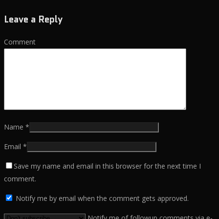
Leave a Reply
Comment
Name
*
Email
*
Save my name and email in this browser for the next time I
comment.
Notify me by email when the comment gets approved.
Notify me of followup comments via e-