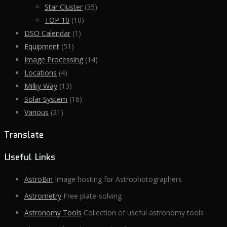
Star Cluster
(35)
TOP 10
(10)
DSO Calendar
(1)
Equipment
(51)
Image Processing
(14)
Locations
(4)
Milky Way
(13)
Solar System
(16)
Various
(21)
Translate
Useful Links
AstroBin
Image hosting for Astrophotographers
Astrometry
Free plate-solving
Astronomy Tools
Collection of useful astronomy tools