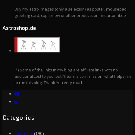
Buy my astro images (only a selection) as poster, mousepad,
greeting card, cup, pillow or other products on fineartprint.de
Astroshop.de
(*) Some of the links in my blog are affiliate links with no
additional cost to you, but I’ll earn a commission, what helps me
to run this blog. Thank You very much!
Categories
Deep Sky
(190)