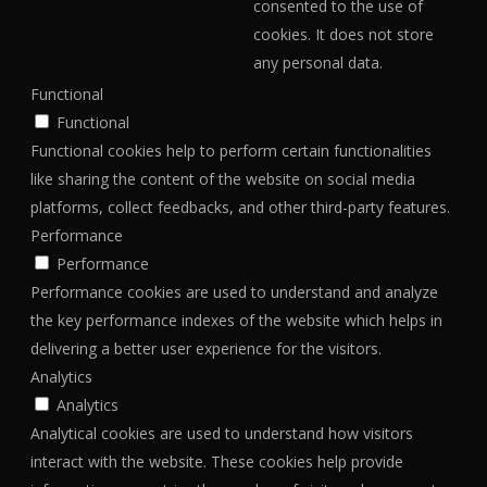
consented to the use of
cookies. It does not store
any personal data.
Functional
Functional
Functional cookies help to perform certain functionalities
like sharing the content of the website on social media
platforms, collect feedbacks, and other third-party features.
Performance
Performance
Performance cookies are used to understand and analyze
the key performance indexes of the website which helps in
delivering a better user experience for the visitors.
Analytics
Analytics
Analytical cookies are used to understand how visitors
interact with the website. These cookies help provide