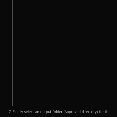
Finally select an output folder (Approved directory) for the