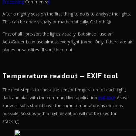
Processing
Comments:
0
After a nightly session the first thing to do is to analyse the lights.
This can be done visually or mathematically. Or both 😉
First of all I pre-sort the lights visually. But since I use an
AutoGuider I can use almost every light frame. Only if there are air
planes or satellites I’ll sort them out.
Temperature readout – EXIF tool
The next step is to check the sensor temperature of each light,
dark and bias with the command line application
exif-tool
. As we
know all subs should have the same temperature as much as
possible. So subs with a high deviation will not be used for
stacking.