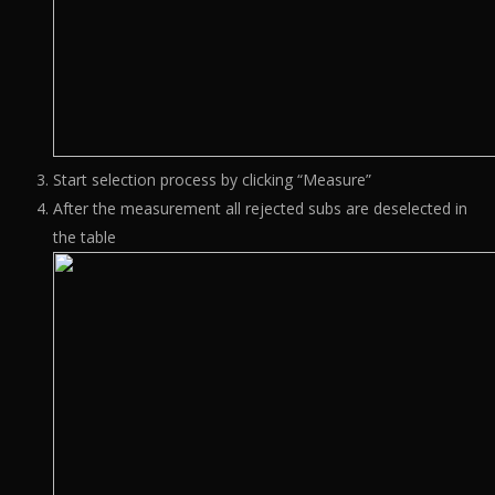
Start selection process by clicking “Measure”
After the measurement all rejected subs are deselected in
the table