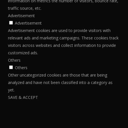
information on metrics the number of visitors, bounce rate,
traffic source, etc.
Advertisement
Advertisement
Advertisement cookies are used to provide visitors with
relevant ads and marketing campaigns. These cookies track
visitors across websites and collect information to provide
customized ads.
Others
Others
Other uncategorized cookies are those that are being
analyzed and have not been classified into a category as
yet.
SAVE & ACCEPT