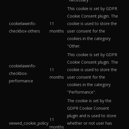
This cookie is set by GDPR
Cookie Consent plugin. The
cookielawinfo-
11
cookie is used to store the
checkbox-others
months
user consent for the
cookies in the category
"Other.
This cookie is set by GDPR
Cookie Consent plugin. The
cookielawinfo-
11
cookie is used to store the
checkbox-
months
user consent for the
performance
cookies in the category
"Performance".
The cookie is set by the
GDPR Cookie Consent
plugin and is used to store
11
viewed_cookie_policy
whether or not user has
months