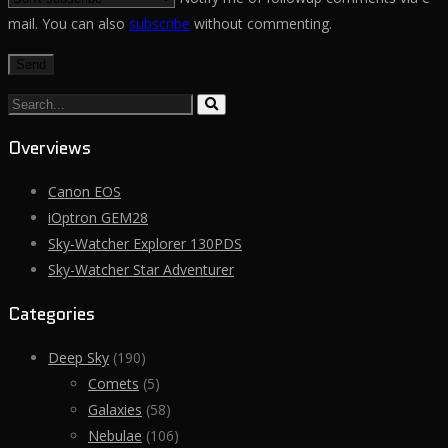
mail. You can also
subscribe
without commenting.
Search...
Overviews
Canon EOS
iOptron GEM28
Sky-Watcher Explorer 130PDS
Sky-Watcher Star Adventurer
Categories
Deep Sky
(190)
Comets
(5)
Galaxies
(58)
Nebulae
(106)