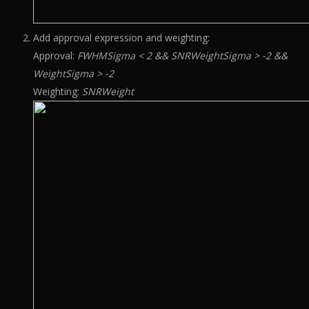
Add approval expression and weighting:
Approval:
FWHMSigma < 2 && SNRWeightSigma > -2 &&
WeightSigma > -2
Weighting:
SNRWeight