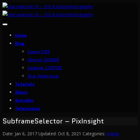
Toggle
navigation
Home
Blog
Canon EOS
iOptron GEM28
Explorer 130PDS
Star Adventurer
Tutorials
About
AstroBin
Telescopius
SubframeSelector – PixInsight
Date:
Jan 6, 2017
Updated:
Oct 8, 2021
Categories:
Image