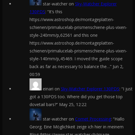
star-watcher
on
Sky-Watcher Explorer
130PDS
: “
It’s this
https://www.astroshop.de/montageplatten-
schienen/primalucelab-prismenschiene-plus-vixen-
style-240mm/p,62561 and this one
https://www.astroshop.de/montageplatten-
schienen/primalucelab-prismenschiene-plus-vixen-
style-140mm/p,45469. I moved the guide scope
back as far as necessary to balance the…
”
Jun 2,
00:59
einari
on
Sky-Watcher Explorer 130PDS
: “
I just
got a 130PDS too. Where did you get those top
dovetail bars?
”
May 25, 12:22
star-watcher
on
Comet Processing
: “
Hallo
Georg. Eine Möglichkeit zeige ich hier in meinem
Blog (https://www.star-watcher.ch/image-