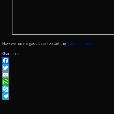
Now we have a good base to start the
stacking process
.
Share this:
Facebook
Twitter
Email
WhatsApp
Skype
Telegram