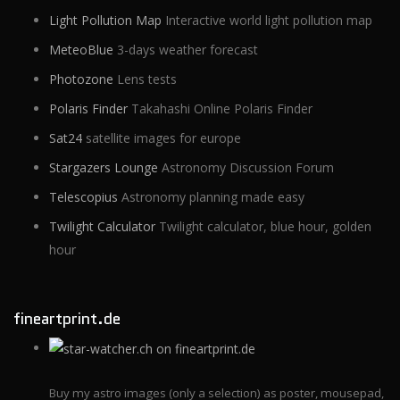
Light Pollution Map
Interactive world light pollution map
MeteoBlue
3-days weather forecast
Photozone
Lens tests
Polaris Finder
Takahashi Online Polaris Finder
Sat24
satellite images for europe
Stargazers Lounge
Astronomy Discussion Forum
Telescopius
Astronomy planning made easy
Twilight Calculator
Twilight calculator, blue hour, golden
hour
fineartprint.de
Buy my astro images (only a selection) as poster, mousepad,