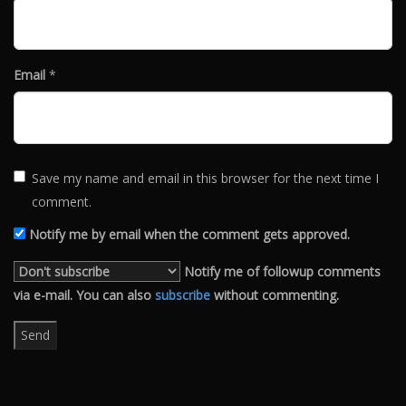
Email
*
Save my name and email in this browser for the next time I
comment.
Notify me by email when the comment gets approved.
Notify me of followup comments
via e-mail. You can also
subscribe
without commenting.