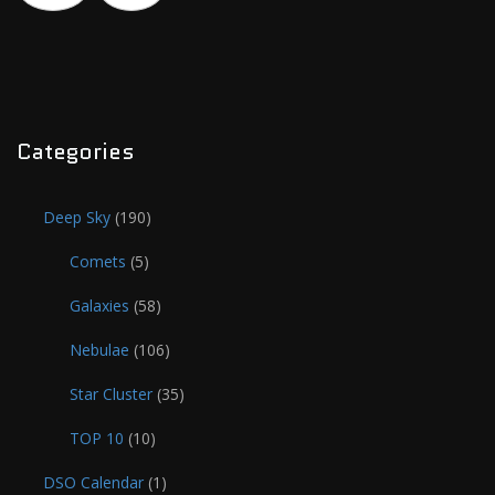
Categories
Deep Sky
(190)
Comets
(5)
Galaxies
(58)
Nebulae
(106)
Star Cluster
(35)
TOP 10
(10)
DSO Calendar
(1)