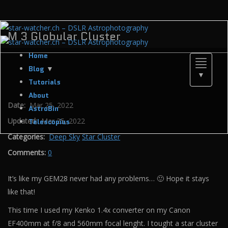
M 3 Globular Cluster
Home
Toggle
Blog
▼
▼
navigati
Tutorials
About
Date:
Mar 25, 2022
AstroBin
Updated:
Mar 25, 2022
Telescopius
Categories:
Deep Sky
Star Cluster
Comments:
0
It’s like my GEM28 never had any problems… 🙂 Hope it stays
like that!
This time I used my Kenko 1.4x converter on my Canon
EF400mm at f/8 and 560mm focal lenght. I tought a star cluster