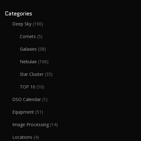
Categories
Deep Sky
(190)
Comets
(5)
Galaxies
(58)
Nebulae
(106)
Star Cluster
(35)
TOP 10
(10)
DSO Calendar
(1)
Equipment
(51)
Image Processing
(14)
Locations
(4)