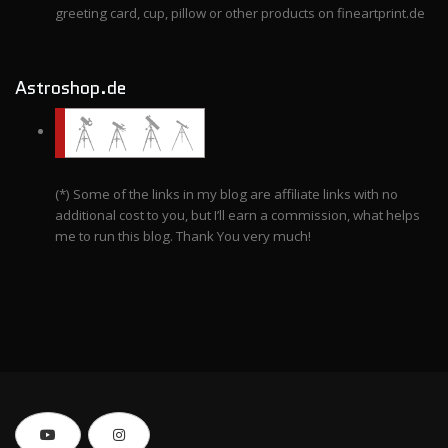
greeting card, cup, pillow or other products on fineartprint.de
Astroshop.de
(*) Some of the links in my blog are affiliate links with no
additional cost to you, but I’ll earn a commission, what helps
me to run this blog. Thank You very much!