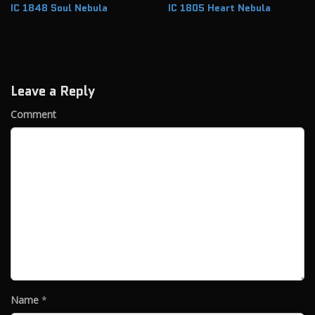
IC 1848 Soul Nebula
IC 1805 Heart Nebula
Leave a Reply
Comment
Name
*