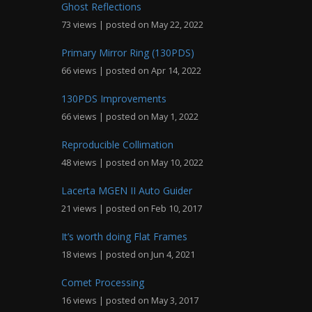
Ghost Reflections
73 views
|
posted on May 22, 2022
Primary Mirror Ring (130PDS)
66 views
|
posted on Apr 14, 2022
130PDS Improvements
66 views
|
posted on May 1, 2022
Reproducible Collimation
48 views
|
posted on May 10, 2022
Lacerta MGEN II Auto Guider
21 views
|
posted on Feb 10, 2017
It’s worth doing Flat Frames
18 views
|
posted on Jun 4, 2021
Comet Processing
16 views
|
posted on May 3, 2017