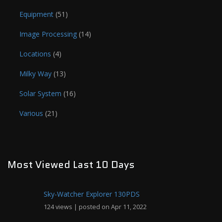
Equipment
(51)
Image Processing
(14)
Locations
(4)
Milky Way
(13)
Solar System
(16)
Various
(21)
Most Viewed Last 10 Days
Sky-Watcher Explorer 130PDS
124 views
|
posted on Apr 11, 2022