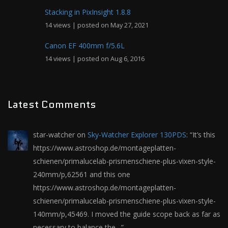
Stacking in PixInsight 1.8.8
14 views
|
posted on May 27, 2021
Canon EF 400mm f/5.6L
14 views
|
posted on Aug 6, 2016
Latest Comments
star-watcher
on
Sky-Watcher Explorer 130PDS
: “
It’s this
https://www.astroshop.de/montageplatten-
schienen/primalucelab-prismenschiene-plus-vixen-style-
240mm/p,62561 and this one
https://www.astroshop.de/montageplatten-
schienen/primalucelab-prismenschiene-plus-vixen-style-
140mm/p,45469. I moved the guide scope back as far as
necessary to balance the…
”