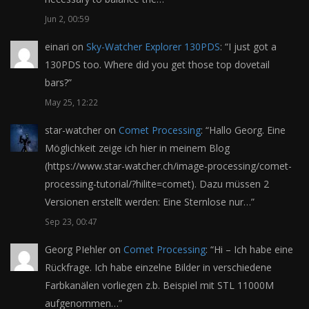
Jun 2, 00:59
einari
on
Sky-Watcher Explorer 130PDS
: “
I just got a
130PDS too. Where did you get those top dovetail
bars?
”
May 25, 12:22
star-watcher
on
Comet Processing
: “
Hallo Georg. Eine
Möglichkeit zeige ich hier in meinem Blog
(https://www.star-watcher.ch/image-processing/comet-
processing-tutorial/?hilite=comet). Dazu müssen 2
Versionen erstellt werden: Eine Sternlose nur…
”
Sep 23, 00:47
Georg PIehler
on
Comet Processing
: “
Hi – Ich habe eine
Rückfrage. Ich habe einzelne Bilder in verschiedene
Farbkanälen vorliegen z.b. Beispiel mit STL 11000M
aufgenommen…
”