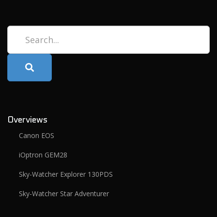
Search...
Overviews
Canon EOS
iOptron GEM28
Sky-Watcher Explorer 130PDS
Sky-Watcher Star Adventurer