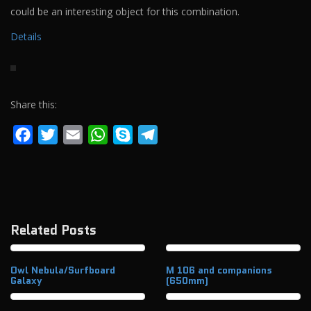
could be an interesting object for this combination.
Details
Share this:
Facebook
Twitter
Email
WhatsApp
Skype
Telegram
Related Posts
Owl Nebula/Surfboard
M 106 and companions
Galaxy
(650mm)