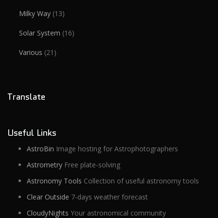
Milky Way
(13)
Solar System
(16)
Various
(21)
Translate
Useful Links
AstroBin
Image hosting for Astrophotographers
Astrometry
Free plate-solving
Astronomy Tools
Collection of useful astronomy tools
Clear Outside
7-days weather forecast
CloudyNights
Your astronomical community