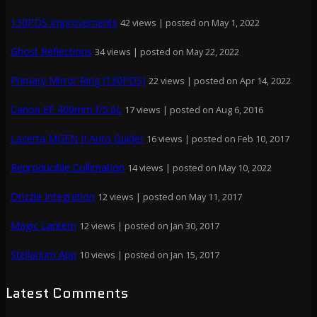
130PDS Improvements
42 views
|
posted on May 1, 2022
Ghost Reflections
34 views
|
posted on May 22, 2022
Primary Mirror Ring (130PDS)
22 views
|
posted on Apr 14, 2022
Canon EF 400mm f/5.6L
17 views
|
posted on Aug 6, 2016
Lacerta MGEN II Auto Guider
16 views
|
posted on Feb 10, 2017
Reproducible Collimation
14 views
|
posted on May 10, 2022
Drizzle Integration
12 views
|
posted on May 11, 2017
Magic Lantern
12 views
|
posted on Jan 30, 2017
Stellarium App
10 views
|
posted on Jan 15, 2017
Latest Comments