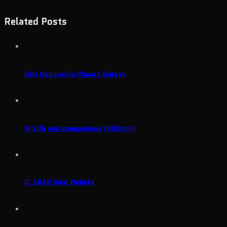
Related Posts
Owl Nebula/Surfboard Galaxy
M 106 and companions (650mm)
IC 1848 Soul Nebula