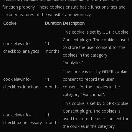
function properly. These cookies ensure basic functionalities and
security features of the website, anonymously.
Cookie
Duration
Description
This cookie is set by GDPR Cookie
Consent plugin. The cookie is used
cookielawinfo-
11
to store the user consent for the
checkbox-analytics
months
cookies in the category
"Analytics".
The cookie is set by GDPR cookie
cookielawinfo-
11
consent to record the user
checkbox-functional
months
consent for the cookies in the
category "Functional".
This cookie is set by GDPR Cookie
Consent plugin. The cookies is
cookielawinfo-
11
used to store the user consent for
checkbox-necessary
months
the cookies in the category