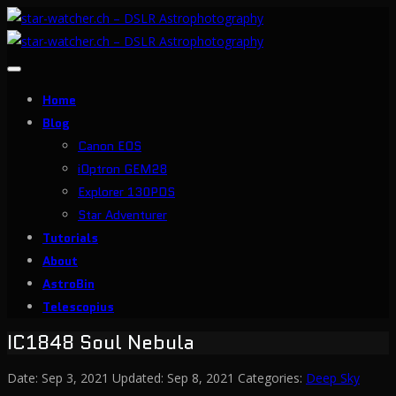
Toggle
navigation
Home
Blog
Canon EOS
iOptron GEM28
Explorer 130PDS
Star Adventurer
Tutorials
About
AstroBin
Telescopius
IC1848 Soul Nebula
Date:
Sep 3, 2021
Updated:
Sep 8, 2021
Categories:
Deep Sky