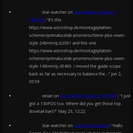
star-watcher
on
Sky-Watcher Explorer
130PDS
: “
It’s this
https://www.astroshop.de/montageplatten-
schienen/primalucelab-prismenschiene-plus-vixen-
style-240mm/p,62561 and this one
https://www.astroshop.de/montageplatten-
schienen/primalucelab-prismenschiene-plus-vixen-
style-140mm/p,45469. I moved the guide scope
back as far as necessary to balance the…
”
Jun 2,
00:59
einari
on
Sky-Watcher Explorer 130PDS
: “
I just
got a 130PDS too. Where did you get those top
dovetail bars?
”
May 25, 12:22
star-watcher
on
Comet Processing
: “
Hallo