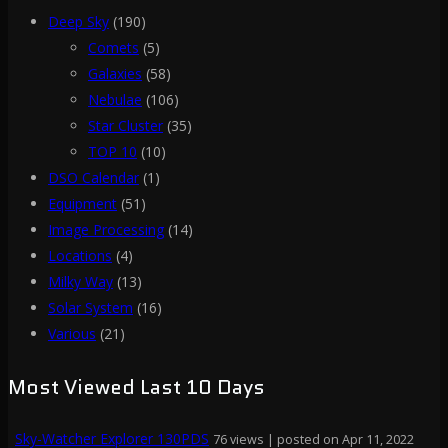
Deep Sky
(190)
Comets
(5)
Galaxies
(58)
Nebulae
(106)
Star Cluster
(35)
TOP 10
(10)
DSO Calendar
(1)
Equipment
(51)
Image Processing
(14)
Locations
(4)
Milky Way
(13)
Solar System
(16)
Various
(21)
Most Viewed Last 10 Days
Sky-Watcher Explorer 130PDS
76 views
|
posted on Apr 11, 2022