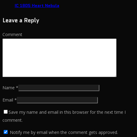
IC 1805 Heart Nebula
Leave a Reply
Comment
Name
*
Email
*
Save my name and email in this browser for the next time I
comment.
Notify me by email when the comment gets approved.