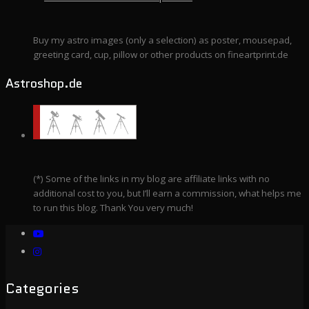
Buy my astro images (only a selection) as poster, mousepad,
greeting card, cup, pillow or other products on fineartprint.de
Astroshop.de
(*) Some of the links in my blog are affiliate links with no
additional cost to you, but I’ll earn a commission, what helps me
to run this blog. Thank You very much!
Categories