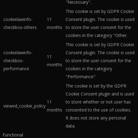
"Necessary".
This cookie is set by GDPR Cookie
cookielawinfo-
11
Consent plugin. The cookie is used
checkbox-others
months
to store the user consent for the
cookies in the category "Other.
This cookie is set by GDPR Cookie
cookielawinfo-
Consent plugin. The cookie is used
11
checkbox-
to store the user consent for the
months
performance
cookies in the category
"Performance".
The cookie is set by the GDPR
Cookie Consent plugin and is used
11
to store whether or not user has
viewed_cookie_policy
months
consented to the use of cookies.
It does not store any personal
data.
Functional