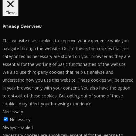
Close
Privacy Overview
This website uses cookies to improve your experience while you
navigate through the website. Out of these, the cookies that are
categorized as necessary are stored on your browser as they are
essential for the working of basic functionalities of the website.
We also use third-party cookies that help us analyze and
understand how you use this website. These cookies will be stored
in your browser only with your consent. You also have the option
to opt-out of these cookies. But opting out of some of these
cookies may affect your browsing experience.
Necessary
Necessary
Always Enabled
Necessary cookies are absolutely essential for the website to