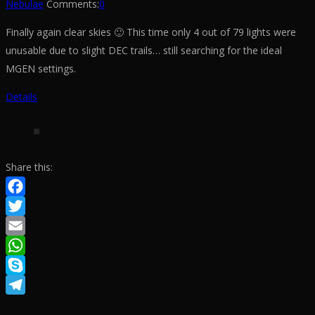
Nebulae
Comments:
0
Finally again clear skies 🙂 This time only 4 out of 79 lights were
unusable due to slight DEC trails… still searching for the ideal
MGEN settings.
Details
Share this:
Facebook
Twitter
Email
WhatsApp
Skype
Telegram