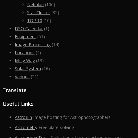
Nebulae
(106)
Star Cluster
(35)
TOP 10
(10)
DSO Calendar
(1)
Equipment
(51)
Image Processing
(14)
Locations
(4)
Milky Way
(13)
Solar System
(16)
Various
(21)
Translate
Useful Links
AstroBin
Image hosting for Astrophotographers
Astrometry
Free plate-solving
Astronomy Tools
Collection of useful astronomy tools