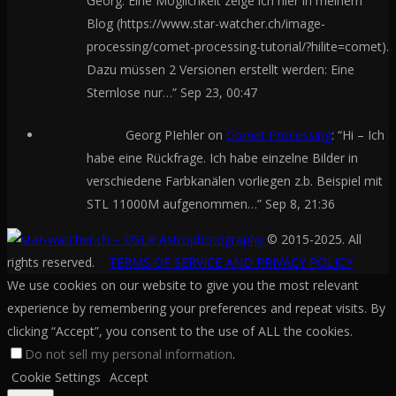
Georg. Eine Möglichkeit zeige ich hier in meinem
Blog (https://www.star-watcher.ch/image-
processing/comet-processing-tutorial/?hilite=comet).
Dazu müssen 2 Versionen erstellt werden: Eine
Sternlose nur…
”
Sep 23, 00:47
Georg PIehler
on
Comet Processing
: “
Hi – Ich
habe eine Rückfrage. Ich habe einzelne Bilder in
verschiedene Farbkanälen vorliegen z.b. Beispiel mit
STL 11000M aufgenommen…
”
Sep 8, 21:36
© 2015-2025. All
rights reserved.
TERMS OF SERVICE AND PRIVACY POLICY
We use cookies on our website to give you the most relevant
experience by remembering your preferences and repeat visits. By
clicking “Accept”, you consent to the use of ALL the cookies.
Do not sell my personal information
.
Cookie Settings
Accept