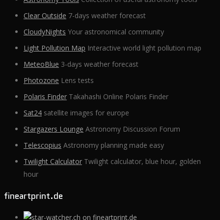
Clear Outside
7-days weather forecast
CloudyNights
Your astronomical community
Light Pollution Map
Interactive world light pollution map
MeteoBlue
3-days weather forecast
Photozone
Lens tests
Polaris Finder
Takahashi Online Polaris Finder
Sat24
satellite images for europe
Stargazers Lounge
Astronomy Discussion Forum
Telescopius
Astronomy planning made easy
Twilight Calculator
Twilight calculator, blue hour, golden
hour
fineartprint.de