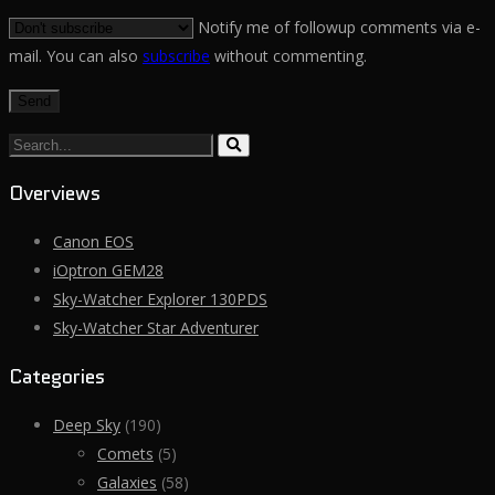
Notify me of followup comments via e-
mail. You can also
subscribe
without commenting.
Search...
Overviews
Canon EOS
iOptron GEM28
Sky-Watcher Explorer 130PDS
Sky-Watcher Star Adventurer
Categories
Deep Sky
(190)
Comets
(5)
Galaxies
(58)