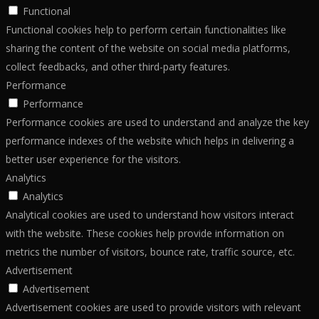
Functional
Functional cookies help to perform certain functionalities like
sharing the content of the website on social media platforms,
collect feedbacks, and other third-party features.
Performance
Performance
Performance cookies are used to understand and analyze the key
performance indexes of the website which helps in delivering a
better user experience for the visitors.
Analytics
Analytics
Analytical cookies are used to understand how visitors interact
with the website. These cookies help provide information on
metrics the number of visitors, bounce rate, traffic source, etc.
Advertisement
Advertisement
Advertisement cookies are used to provide visitors with relevant