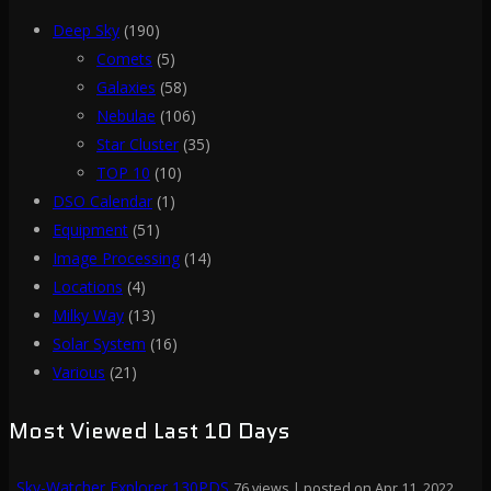
Deep Sky
(190)
Comets
(5)
Galaxies
(58)
Nebulae
(106)
Star Cluster
(35)
TOP 10
(10)
DSO Calendar
(1)
Equipment
(51)
Image Processing
(14)
Locations
(4)
Milky Way
(13)
Solar System
(16)
Various
(21)
Most Viewed Last 10 Days
Sky-Watcher Explorer 130PDS
76 views
|
posted on Apr 11, 2022