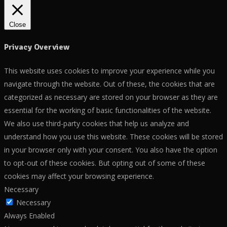
Close
Privacy Overview
This website uses cookies to improve your experience while you
navigate through the website. Out of these, the cookies that are
categorized as necessary are stored on your browser as they are
essential for the working of basic functionalities of the website.
We also use third-party cookies that help us analyze and
understand how you use this website. These cookies will be stored
in your browser only with your consent. You also have the option
to opt-out of these cookies. But opting out of some of these
cookies may affect your browsing experience.
Necessary
Necessary
Always Enabled