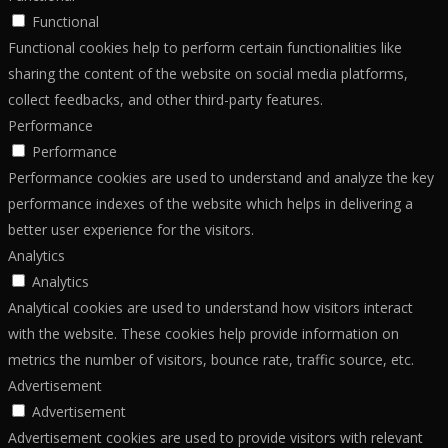
Functional
Functional cookies help to perform certain functionalities like
sharing the content of the website on social media platforms,
collect feedbacks, and other third-party features.
Performance
Performance
Performance cookies are used to understand and analyze the key
performance indexes of the website which helps in delivering a
better user experience for the visitors.
Analytics
Analytics
Analytical cookies are used to understand how visitors interact
with the website. These cookies help provide information on
metrics the number of visitors, bounce rate, traffic source, etc.
Advertisement
Advertisement
Advertisement cookies are used to provide visitors with relevant