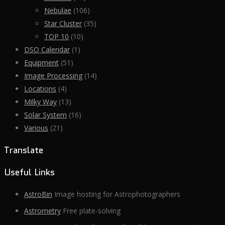
Nebulae
(106)
Star Cluster
(35)
TOP 10
(10)
DSO Calendar
(1)
Equipment
(51)
Image Processing
(14)
Locations
(4)
Milky Way
(13)
Solar System
(16)
Various
(21)
Translate
Useful Links
AstroBin
Image hosting for Astrophotographers
Astrometry
Free plate-solving