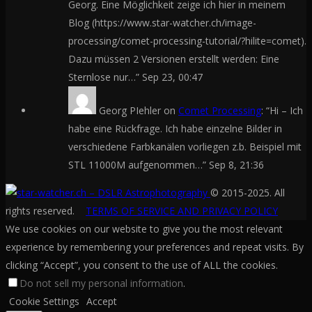
Georg. Eine Möglichkeit zeige ich hier in meinem
Blog (https://www.star-watcher.ch/image-
processing/comet-processing-tutorial/?hilite=comet).
Dazu müssen 2 Versionen erstellt werden: Eine
Sternlose nur…
”
Sep 23, 00:47
Georg PIehler
on
Comet Processing
: “
Hi – Ich
habe eine Rückfrage. Ich habe einzelne Bilder in
verschiedene Farbkanälen vorliegen z.b. Beispiel mit
STL 11000M aufgenommen…
”
Sep 8, 21:36
© 2015-2025. All
rights reserved.
TERMS OF SERVICE AND PRIVACY POLICY
We use cookies on our website to give you the most relevant
experience by remembering your preferences and repeat visits. By
clicking “Accept”, you consent to the use of ALL the cookies.
Do not sell my personal information
.
Cookie Settings
Accept