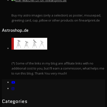
Buy my astro images (only a selection) as poster, mousepad,
greeting card, cup, pillow or other products on fineartprint.de
Astroshop.de
(*) Some of the links in my blog are affiliate links with no
additional cost to you, but I’ll earn a commission, what helps me
to run this blog. Thank You very much!
Categories