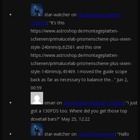
star-watcher
on
Sky-Watcher Explorer
130PDS
: “
It’s this
https://www.astroshop.de/montageplatten-
schienen/primalucelab-prismenschiene-plus-vixen-
style-240mm/p,62561 and this one
https://www.astroshop.de/montageplatten-
schienen/primalucelab-prismenschiene-plus-vixen-
style-140mm/p,45469. I moved the guide scope
back as far as necessary to balance the…
”
Jun 2,
00:59
einari
on
Sky-Watcher Explorer 130PDS
: “
I just
got a 130PDS too. Where did you get those top
dovetail bars?
”
May 25, 12:22
star-watcher
on
Comet Processing
: “
Hallo