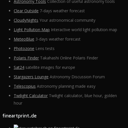
Astronomy Tools
Collection of useful astronomy tools
Clear Outside
7-days weather forecast
CloudyNights
Your astronomical community
Light Pollution Map
Interactive world light pollution map
MeteoBlue
3-days weather forecast
Photozone
Lens tests
Polaris Finder
Takahashi Online Polaris Finder
Sat24
satellite images for europe
Stargazers Lounge
Astronomy Discussion Forum
Telescopius
Astronomy planning made easy
Twilight Calculator
Twilight calculator, blue hour, golden
hour
fineartprint.de