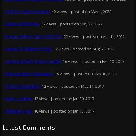
130PDS Improvements
42 views
|
posted on May 1, 2022
Ghost Reflections
35 views
|
posted on May 22, 2022
Primary Mirror Ring (130PDS)
22 views
|
posted on Apr 14, 2022
Canon EF 400mm f/5.6L
17 views
|
posted on Aug 6, 2016
Lacerta MGEN II Auto Guider
16 views
|
posted on Feb 10, 2017
Reproducible Collimation
15 views
|
posted on May 10, 2022
Drizzle Integration
12 views
|
posted on May 11, 2017
Magic Lantern
12 views
|
posted on Jan 30, 2017
Stellarium App
10 views
|
posted on Jan 15, 2017
Latest Comments