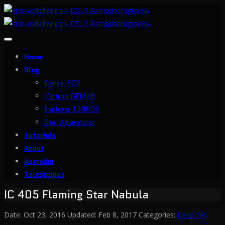
Toggle
navigation
Home
Blog
Canon EOS
iOptron GEM28
Explorer 130PDS
Star Adventurer
Tutorials
About
AstroBin
Telescopius
IC 405 Flaming Star Nabula
Date:
Oct 23, 2016
Updated:
Feb 8, 2017
Categories:
Deep Sky