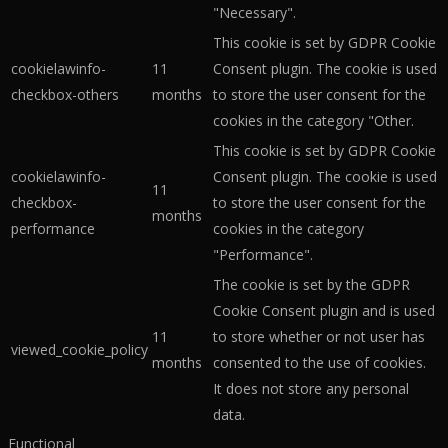
"Necessary".
This cookie is set by GDPR Cookie
cookielawinfo-
11
Consent plugin. The cookie is used
checkbox-others
months
to store the user consent for the
cookies in the category "Other.
This cookie is set by GDPR Cookie
cookielawinfo-
Consent plugin. The cookie is used
11
checkbox-
to store the user consent for the
months
performance
cookies in the category
"Performance".
The cookie is set by the GDPR
Cookie Consent plugin and is used
11
to store whether or not user has
viewed_cookie_policy
months
consented to the use of cookies.
It does not store any personal
data.
Functional