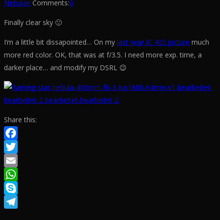
Nebulae
Comments:
0
Finally clear sky 🙂
I’m a little bit dissapointed… On my
last year IC 405 picture
much
more red color. OK, that was at f/3.5. I need more exp. time, a
darker place… and modify my DSRL 😉
Share this:
Facebook
Twitter
Email
WhatsApp
Skype
Telegram