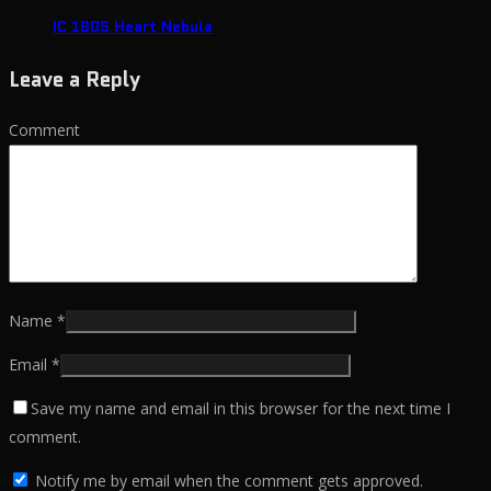
IC 1805 Heart Nebula
Leave a Reply
Comment
Name
*
Email
*
Save my name and email in this browser for the next time I
comment.
Notify me by email when the comment gets approved.