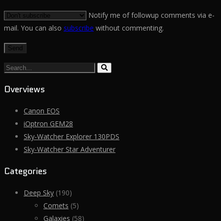
Notify me of followup comments via e-
mail. You can also
subscribe
without commenting.
Search...
Overviews
Canon EOS
iOptron GEM28
Sky-Watcher Explorer 130PDS
Sky-Watcher Star Adventurer
Categories
Deep Sky
(190)
Comets
(5)
Galaxies
(58)