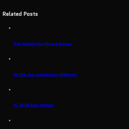
Related Posts
Owl Nebula/Surfboard Galaxy
M 106 and companions (650mm)
IC 1848 Soul Nebula