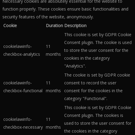
Necessary cookies are absolutely essential for the website to
function properly. These cookies ensure basic functionalities and
security features of the website, anonymously.
Cookie
Duration
Description
This cookie is set by GDPR Cookie
Consent plugin. The cookie is used
cookielawinfo-
11
to store the user consent for the
checkbox-analytics
months
cookies in the category
"Analytics".
The cookie is set by GDPR cookie
cookielawinfo-
11
consent to record the user
checkbox-functional
months
consent for the cookies in the
category "Functional".
This cookie is set by GDPR Cookie
Consent plugin. The cookies is
cookielawinfo-
11
used to store the user consent for
checkbox-necessary
months
the cookies in the category