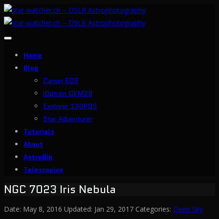
Toggle
navigation
Home
Blog
Canon EOS
iOptron GEM28
Explorer 130PDS
Star Adventurer
Tutorials
About
AstroBin
Telescopius
NGC 7023 Iris Nebula
Date:
May 8, 2016
Updated:
Jan 29, 2017
Categories:
Deep Sky