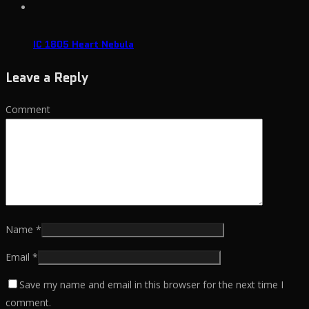
IC 1805 Heart Nebula
Leave a Reply
Comment
Name
*
Email
*
Save my name and email in this browser for the next time I
comment.