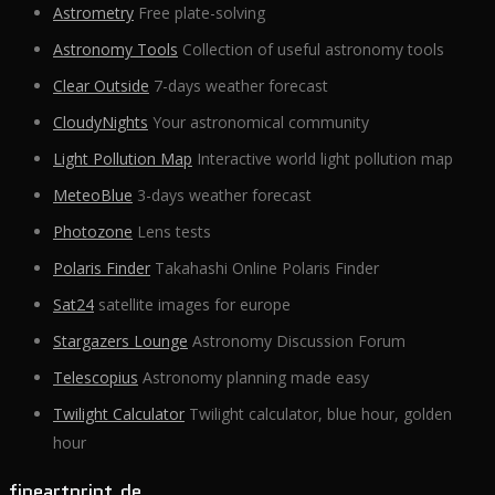
Astrometry
Free plate-solving
Astronomy Tools
Collection of useful astronomy tools
Clear Outside
7-days weather forecast
CloudyNights
Your astronomical community
Light Pollution Map
Interactive world light pollution map
MeteoBlue
3-days weather forecast
Photozone
Lens tests
Polaris Finder
Takahashi Online Polaris Finder
Sat24
satellite images for europe
Stargazers Lounge
Astronomy Discussion Forum
Telescopius
Astronomy planning made easy
Twilight Calculator
Twilight calculator, blue hour, golden
hour
fineartprint.de