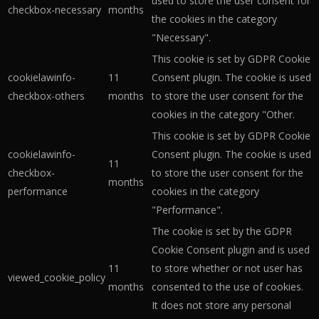
used to store the user consent for
checkbox-necessary
months
the cookies in the category
"Necessary".
This cookie is set by GDPR Cookie
cookielawinfo-
11
Consent plugin. The cookie is used
checkbox-others
months
to store the user consent for the
cookies in the category "Other.
This cookie is set by GDPR Cookie
cookielawinfo-
Consent plugin. The cookie is used
11
checkbox-
to store the user consent for the
months
performance
cookies in the category
"Performance".
The cookie is set by the GDPR
Cookie Consent plugin and is used
11
to store whether or not user has
viewed_cookie_policy
months
consented to the use of cookies.
It does not store any personal