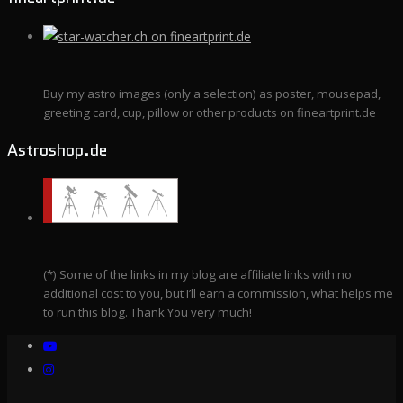
Buy my astro images (only a selection) as poster, mousepad,
greeting card, cup, pillow or other products on fineartprint.de
Astroshop.de
(*) Some of the links in my blog are affiliate links with no
additional cost to you, but I’ll earn a commission, what helps me
to run this blog. Thank You very much!