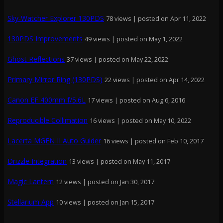
Sky-Watcher Explorer 130PDS
78 views
|
posted on Apr 11, 2022
130PDS Improvements
49 views
|
posted on May 1, 2022
Ghost Reflections
37 views
|
posted on May 22, 2022
Primary Mirror Ring (130PDS)
22 views
|
posted on Apr 14, 2022
Canon EF 400mm f/5.6L
17 views
|
posted on Aug 6, 2016
Reproducible Collimation
16 views
|
posted on May 10, 2022
Lacerta MGEN II Auto Guider
16 views
|
posted on Feb 10, 2017
Drizzle Integration
13 views
|
posted on May 11, 2017
Magic Lantern
12 views
|
posted on Jan 30, 2017
Stellarium App
10 views
|
posted on Jan 15, 2017