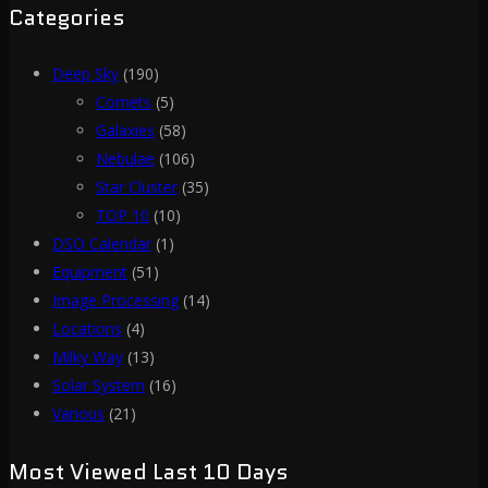
Categories
Deep Sky
(190)
Comets
(5)
Galaxies
(58)
Nebulae
(106)
Star Cluster
(35)
TOP 10
(10)
DSO Calendar
(1)
Equipment
(51)
Image Processing
(14)
Locations
(4)
Milky Way
(13)
Solar System
(16)
Various
(21)
Most Viewed Last 10 Days