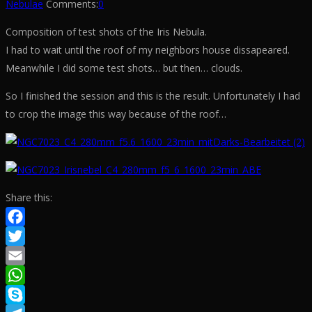
Nebulae
Comments:
0
Composition of test shots of the Iris Nebula.
I had to wait until the roof of my neighbors house dissapeared.
Meanwhile I did some test shots… but then… clouds.
So I finished the session and this is the result. Unfortunately I had
to crop the image this way because of the roof…
Share this:
Facebook
Twitter
Email
WhatsApp