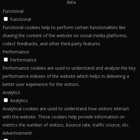
data.
Functional
Functional
Functional cookies help to perform certain functionalities like
sharing the content of the website on social media platforms,
collect feedbacks, and other third-party features.
Performance
Performance
Performance cookies are used to understand and analyze the key
performance indexes of the website which helps in delivering a
better user experience for the visitors.
Analytics
Analytics
Analytical cookies are used to understand how visitors interact
with the website. These cookies help provide information on
metrics the number of visitors, bounce rate, traffic source, etc.
Advertisement