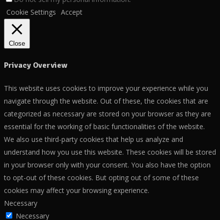
Cookie Settings
Accept
Close
Privacy Overview
This website uses cookies to improve your experience while you
navigate through the website. Out of these, the cookies that are
categorized as necessary are stored on your browser as they are
essential for the working of basic functionalities of the website.
We also use third-party cookies that help us analyze and
understand how you use this website. These cookies will be stored
in your browser only with your consent. You also have the option
to opt-out of these cookies. But opting out of some of these
cookies may affect your browsing experience.
Necessary
Necessary