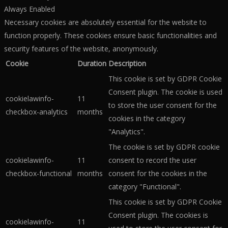
Always Enabled
Necessary cookies are absolutely essential for the website to
function properly. These cookies ensure basic functionalities and
security features of the website, anonymously.
Cookie
Duration
Description
This cookie is set by GDPR Cookie
Consent plugin. The cookie is used
cookielawinfo-
11
to store the user consent for the
checkbox-analytics
months
cookies in the category
"Analytics".
The cookie is set by GDPR cookie
cookielawinfo-
11
consent to record the user
checkbox-functional
months
consent for the cookies in the
category "Functional".
This cookie is set by GDPR Cookie
Consent plugin. The cookies is
cookielawinfo-
11