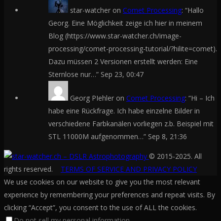
star-watcher
on
Comet Processing
: “
Hallo
Georg. Eine Möglichkeit zeige ich hier in meinem
Blog (https://www.star-watcher.ch/image-
processing/comet-processing-tutorial/?hilite=comet).
Dazu müssen 2 Versionen erstellt werden: Eine
Sternlose nur…
”
Sep 23, 00:47
Georg PIehler
on
Comet Processing
: “
Hi – Ich
habe eine Rückfrage. Ich habe einzelne Bilder in
verschiedene Farbkanälen vorliegen z.b. Beispiel mit
STL 11000M aufgenommen…
”
Sep 8, 21:36
© 2015-2025. All
rights reserved.
TERMS OF SERVICE AND PRIVACY POLICY
We use cookies on our website to give you the most relevant
experience by remembering your preferences and repeat visits. By
clicking “Accept”, you consent to the use of ALL the cookies.
Do not sell my personal information
.