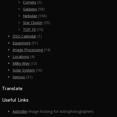
Comets
(5)
Galaxies
(58)
Nebulae
(106)
Star Cluster
(35)
TOP 10
(10)
DSO Calendar
(1)
Equipment
(51)
Image Processing
(14)
Locations
(4)
Milky Way
(13)
Solar System
(16)
Various
(21)
Translate
Useful Links
AstroBin
Image hosting for Astrophotographers