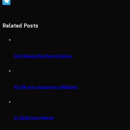
Skype
Telegram
Related Posts
Owl Nebula/Surfboard Galaxy
M 106 and companions (650mm)
IC 1848 Soul Nebula