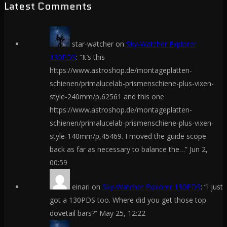
Latest Comments
star-watcher
on
Sky-Watcher Explorer
130PDS
: “
It’s this
https://www.astroshop.de/montageplatten-
schienen/primalucelab-prismenschiene-plus-vixen-
style-240mm/p,62561 and this one
https://www.astroshop.de/montageplatten-
schienen/primalucelab-prismenschiene-plus-vixen-
style-140mm/p,45469. I moved the guide scope
back as far as necessary to balance the…
”
Jun 2,
00:59
einari
on
Sky-Watcher Explorer 130PDS
: “
I just
got a 130PDS too. Where did you get those top
dovetail bars?
”
May 25, 12:22