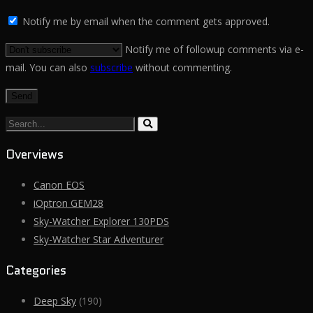
Notify me by email when the comment gets approved.
Notify me of followup comments via e-
mail. You can also
subscribe
without commenting.
Search...
Overviews
Canon EOS
iOptron GEM28
Sky-Watcher Explorer 130PDS
Sky-Watcher Star Adventurer
Categories
Deep Sky
(190)