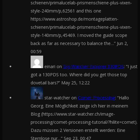
schienen/primalucelab-prismenschiene-plus-vixen-
style-240mm/p,62561 and this one
https://www.astroshop.de/montageplatten-
schienen/primalucelab-prismenschiene-plus-vixen-
style-140mm/p,45469. I moved the guide scope
back as far as necessary to balance the…
”
Jun 2,
00:59
einari
on
Sky-Watcher Explorer 130PDS
: “
I just
got a 130PDS too. Where did you get those top
dovetail bars?
”
May 25, 12:22
star-watcher
on
Comet Processing
: “
Hallo
Georg. Eine Möglichkeit zeige ich hier in meinem
Blog (https://www.star-watcher.ch/image-
processing/comet-processing-tutorial/?hilite=comet).
Dazu müssen 2 Versionen erstellt werden: Eine
Sternlose nur…
”
Sep 23, 00:47