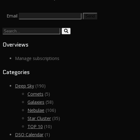
Email
Search...
Overviews
Manage subscriptions
Categories
Deep Sky
(190)
Comets
(5)
Galaxies
(58)
Nebulae
(106)
Star Cluster
(35)
TOP 10
(10)
DSO Calendar
(1)