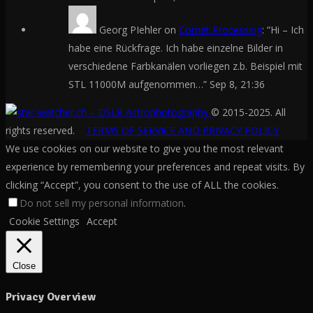
Georg PIehler
on
Comet Processing
: “
Hi – Ich
habe eine Rückfrage. Ich habe einzelne Bilder in
verschiedene Farbkanälen vorliegen z.b. Beispiel mit
STL 11000M aufgenommen…
”
Sep 8, 21:36
© 2015-2025. All
rights reserved.
TERMS OF SERVICE AND PRIVACY POLICY
We use cookies on our website to give you the most relevant
experience by remembering your preferences and repeat visits. By
clicking “Accept”, you consent to the use of ALL the cookies.
Do not sell my personal information
.
Cookie Settings
Accept
Close
Privacy Overview