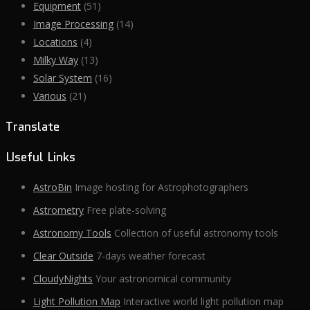
Equipment
(51)
Image Processing
(14)
Locations
(4)
Milky Way
(13)
Solar System
(16)
Various
(21)
Translate
Useful Links
AstroBin
Image hosting for Astrophotographers
Astrometry
Free plate-solving
Astronomy Tools
Collection of useful astronomy tools
Clear Outside
7-days weather forecast
CloudyNights
Your astronomical community
Light Pollution Map
Interactive world light pollution map