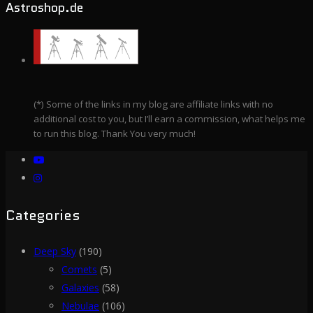
Astroshop.de
(*) Some of the links in my blog are affiliate links with no
additional cost to you, but I’ll earn a commission, what helps me
to run this blog. Thank You very much!
Categories
Deep Sky
(190)
Comets
(5)
Galaxies
(58)
Nebulae
(106)