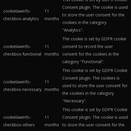
Consent plugin. The cookie is used
cookielawinfo-
11
to store the user consent for the
checkbox-analytics
months
cookies in the category
"Analytics".
The cookie is set by GDPR cookie
cookielawinfo-
11
consent to record the user
checkbox-functional
months
consent for the cookies in the
category "Functional".
This cookie is set by GDPR Cookie
Consent plugin. The cookies is
cookielawinfo-
11
used to store the user consent for
checkbox-necessary
months
the cookies in the category
"Necessary".
This cookie is set by GDPR Cookie
cookielawinfo-
11
Consent plugin. The cookie is used
checkbox-others
months
to store the user consent for the