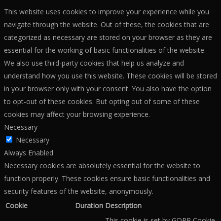
This website uses cookies to improve your experience while you
navigate through the website. Out of these, the cookies that are
categorized as necessary are stored on your browser as they are
essential for the working of basic functionalities of the website.
We also use third-party cookies that help us analyze and
understand how you use this website. These cookies will be stored
in your browser only with your consent. You also have the option
to opt-out of these cookies. But opting out of some of these
cookies may affect your browsing experience.
Necessary
Necessary
Always Enabled
Necessary cookies are absolutely essential for the website to
function properly. These cookies ensure basic functionalities and
security features of the website, anonymously.
Cookie
Duration
Description
This cookie is set by GDPR Cookie