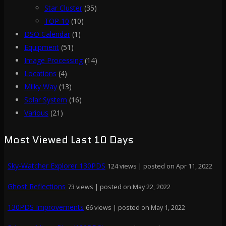
Star Cluster
(35)
TOP 10
(10)
DSO Calendar
(1)
Equipment
(51)
Image Processing
(14)
Locations
(4)
Milky Way
(13)
Solar System
(16)
Various
(21)
Most Viewed Last 10 Days
Sky-Watcher Explorer 130PDS
124 views
|
posted on Apr 11, 2022
Ghost Reflections
73 views
|
posted on May 22, 2022
130PDS Improvements
66 views
|
posted on May 1, 2022