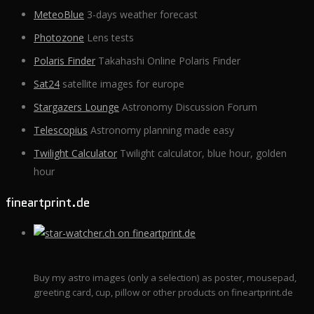
MeteoBlue
3-days weather forecast
Photozone
Lens tests
Polaris Finder
Takahashi Online Polaris Finder
Sat24
satellite images for europe
Stargazers Lounge
Astronomy Discussion Forum
Telescopius
Astronomy planning made easy
Twilight Calculator
Twilight calculator, blue hour, golden
hour
fineartprint.de
Buy my astro images (only a selection) as poster, mousepad,
greeting card, cup, pillow or other products on fineartprint.de