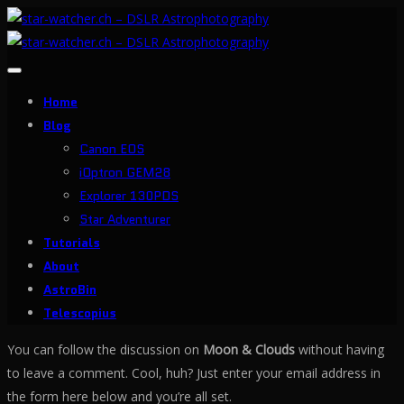
Toggle
navigation
Home
Blog
Canon EOS
iOptron GEM28
Explorer 130PDS
Star Adventurer
Tutorials
About
AstroBin
Telescopius
You can follow the discussion on
Moon & Clouds
without having
to leave a comment. Cool, huh? Just enter your email address in
the form here below and you’re all set.