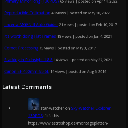
Primary Mirror Ring (130PDS)
65 views
|
posted on Apr 14, 2022
Reproducible Collimation
48 views
|
posted on May 10, 2022
Lacerta MGEN II Auto Guider
21 views
|
posted on Feb 10, 2017
It’s worth doing Flat Frames
18 views
|
posted on Jun 4, 2021
Comet Processing
15 views
|
posted on May 3, 2017
Stacking in PixInsight 1.8.8
14 views
|
posted on May 27, 2021
Canon EF 400mm f/5.6L
14 views
|
posted on Aug 6, 2016
Latest Comments
star-watcher
on
Sky-Watcher Explorer
130PDS
: “
It’s this
https://www.astroshop.de/montageplatten-