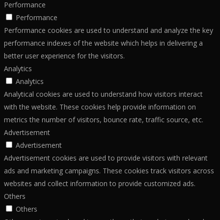
Performance
Performance
Performance cookies are used to understand and analyze the key
performance indexes of the website which helps in delivering a
better user experience for the visitors.
Analytics
Analytics
Analytical cookies are used to understand how visitors interact
with the website. These cookies help provide information on
metrics the number of visitors, bounce rate, traffic source, etc.
Advertisement
Advertisement
Advertisement cookies are used to provide visitors with relevant
ads and marketing campaigns. These cookies track visitors across
websites and collect information to provide customized ads.
Others
Others