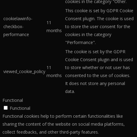
cookies in the category "Other.
This cookie is set by GDPR Cookie
cookielawinfo-
Consent plugin. The cookie is used
11
checkbox-
to store the user consent for the
months
performance
cookies in the category
"Performance".
The cookie is set by the GDPR
Cookie Consent plugin and is used
11
to store whether or not user has
viewed_cookie_policy
months
consented to the use of cookies.
It does not store any personal
data.
Functional
Functional
Functional cookies help to perform certain functionalities like
sharing the content of the website on social media platforms,
collect feedbacks, and other third-party features.